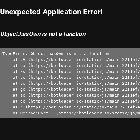
Unexpected Application Error!
Object.hasOwn is not a function
TypeError: Object.hasOwn is not a function

    at cA (https://botloader.io/static/js/main.2211ef7
    at ga (https://botloader.io/static/js/main.2211ef7
    at ks (https://botloader.io/static/js/main.2211ef7
    at bc (https://botloader.io/static/js/main.2211ef7
    at vc (https://botloader.io/static/js/main.2211ef7
    at gc (https://botloader.io/static/js/main.2211ef7
    at ic (https://botloader.io/static/js/main.2211ef7
    at oc (https://botloader.io/static/js/main.2211ef7
    at A (https://botloader.io/static/js/main.2211ef7e
    at MessagePort.T (https://botloader.io/static/js/